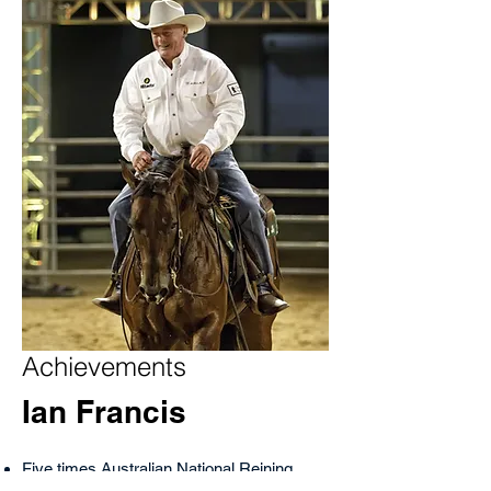
Achievements
Ian Francis
Five times Australian National Reining
Horse Futurity Champion