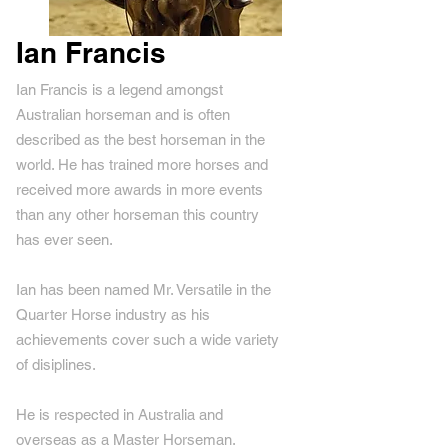
Ian Francis
Ian Francis is a legend amongst
Australian horseman and is often
described as the best horseman in the
world. He has trained more horses and
received more awards in more events
than any other horseman this country
has ever seen.
Ian has been named Mr. Versatile in the
Quarter Horse industry as his
achievements cover such a wide variety
of disiplines.
He is respected in Australia and
overseas as a Master Horseman.