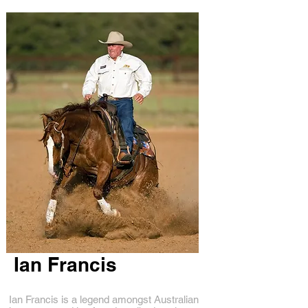
Ian Francis
Ian Francis is a legend amongst Australian