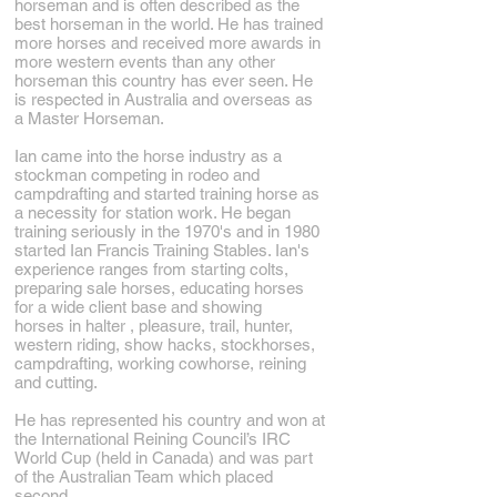
horseman and is often described as the
best horseman in the world. He has trained
more horses and received more awards in
more western events than any other
horseman this country has ever seen. He
is respected in Australia and overseas as
a Master Horseman.
Ian came into the horse industry as a
stockman competing in rodeo and
campdrafting and started training horse as
a necessity for station work. He began
training seriously in the 1970's and in 1980
started Ian Francis Training Stables. Ian's
experience ranges from starting colts,
preparing sale horses, educating horses
for a wide client base and showing
horses in halter , pleasure, trail, hunter,
western riding, show hacks, stockhorses,
campdrafting, working cowhorse, reining
and cutting.
He has represented his country and won at
the International Reining Council’s IRC
World Cup (held in Canada) and was part
of the Australian Team which placed
second.