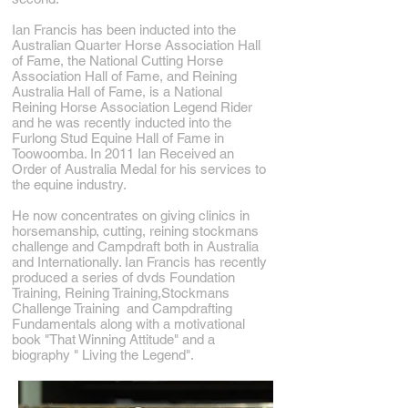
Ian Francis has been inducted into the
Australian Quarter Horse Association Hall
of Fame, the National Cutting Horse
Association Hall of Fame, and Reining
Australia Hall of Fame, is a National
Reining Horse Association Legend Rider
and he was recently inducted into the
Furlong Stud Equine Hall of Fame in
Toowoomba. In 2011 Ian Received an
Order of Australia Medal for his services to
the equine industry.
He now concentrates on giving clinics in
horsemanship, cutting, reining stockmans
challenge and Campdraft both in Australia
and Internationally. Ian Francis has recently
produced a series of dvds Foundation
Training, Reining Training,Stockmans
Challenge Training and Campdrafting
Fundamentals along with a motivational
book "That Winning Attitude" and a
biography " Living the Legend".