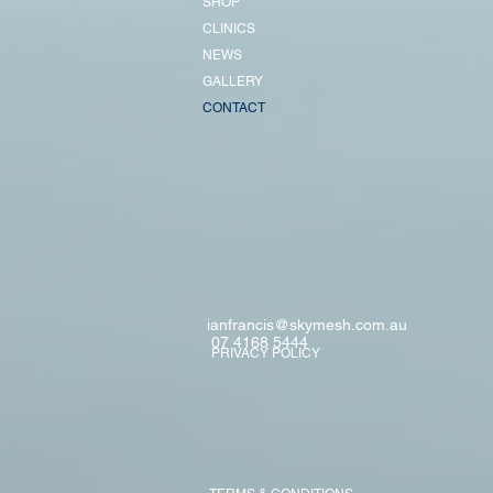
SHOP
CLINICS
NEWS
GALLERY
CONTACT
ianfrancis@skymesh.com.au
07 4168 5444
PRIVACY POLICY