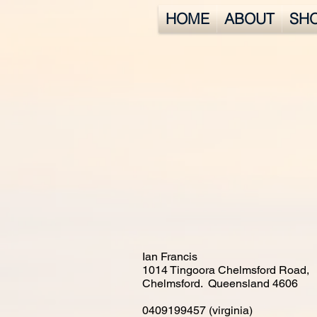
HOME
ABOUT
SH
Ian Francis
1014 Tingoora Chelmsford Road,
Chelmsford. Queensland 4606
0409199457 (virginia)