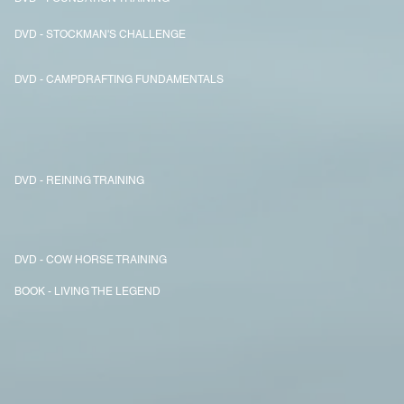
DVD - STOCKMAN'S CHALLENGE
DVD - CAMPDRAFTING FUNDAMENTALS
DVD - REINING TRAINING
DVD - COW HORSE TRAINING
BOOK - LIVING THE LEGEND