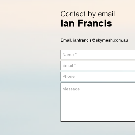
Contact by email
Ian Francis
Email.
ianfrancis@skymesh.com.au