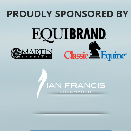
PROUDLY SPONSORED B