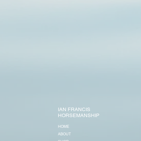
IAN FRANCIS
HORSEMANSHIP
HOME
ABOUT