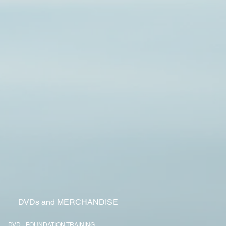
Y
DVDs and MERCHANDISE
DVD - FOUNDATION TRAINING