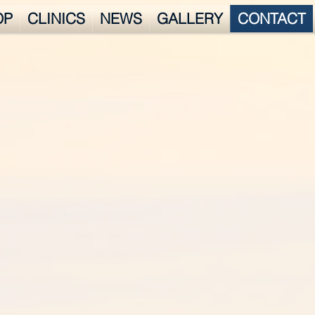
OP
CLINICS
NEWS
GALLERY
CONTACT