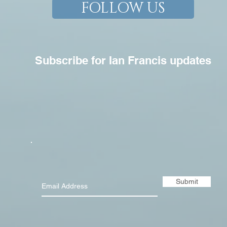
FOLLOW US
Subscribe for Ian Francis updates
Submit