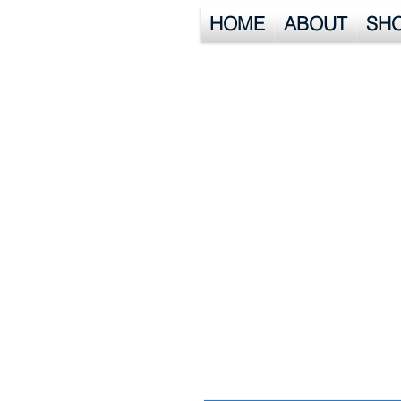
HOME
ABOUT
SH