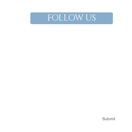
FOLLOW US
Subscribe for Ian Francis updates
Submit