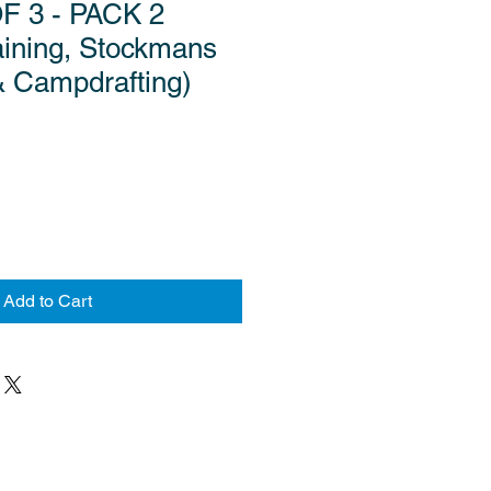
F 3 - PACK 2
aining, Stockmans
& Campdrafting)
Add to Cart