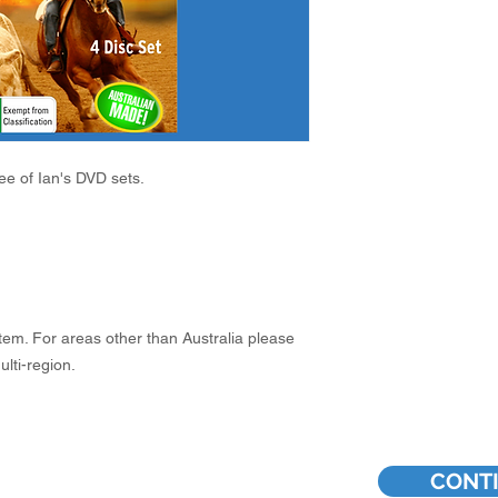
ree of Ian's DVD sets.
em. For areas other than Australia please
lti-region.
CONT