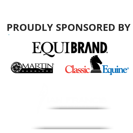
PROUDLY SPONSORED B