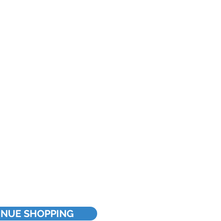
INUE SHOPPING