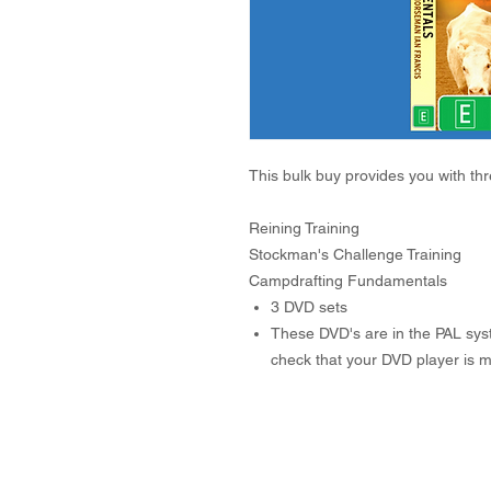
This bulk buy provides you with th
Reining Training
Stockman's Challenge Training
Campdrafting Fundamentals
3 DVD sets
These DVD's are in the PAL syst
check that your DVD player is mu