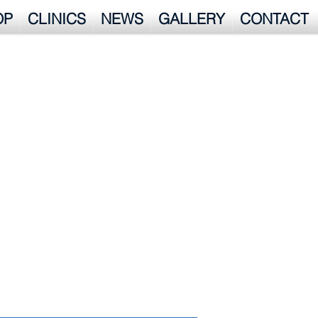
OP
CLINICS
NEWS
GALLERY
CONTACT