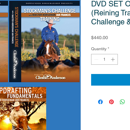
DVD SET O
(Reining Tr
Challenge 
Price
$440.00
Quantity
*