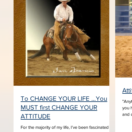
Att
To CHANGE YOUR LIFE ...You
"Anyt
MUST first CHANGE YOUR
you h
and d
ATTITUDE
For the majority of my life, I’ve been fascinated