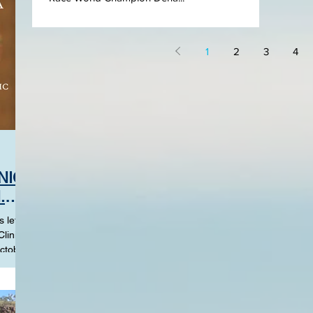
1
2
3
4
NIC
.
 left in
linics
ctober