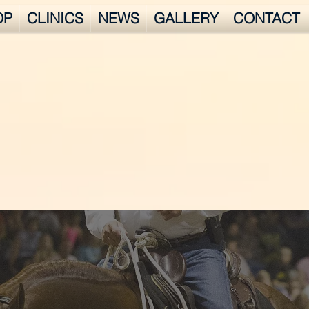
OP
CLINICS
NEWS
GALLERY
CONTACT