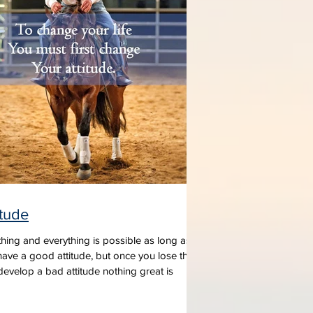
itude
hing and everything is possible as long as
ave a good attitude, but once you lose that
evelop a bad attitude nothing great is