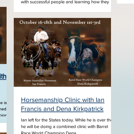
with successful people and learning how they
found the motivation and focus to achieve...
ith
Horsemanship Clinic with Ian
e is
Francis and Dena Kirkpatrick
ined
pion
Ian left for the States today. While he is over there
he will be doing a combined clinic with Barrel
Race World Champion Dena...