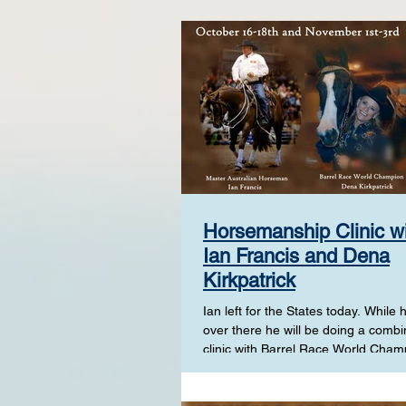
Horsemanship Clinic w
Ian Francis and Dena
Kirkpatrick
Ian left for the States today. While h
over there he will be doing a comb
clinic with Barrel Race World Cham
Dena...