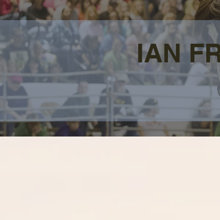
IAN F