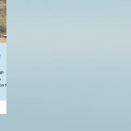
p
IP
n
on for