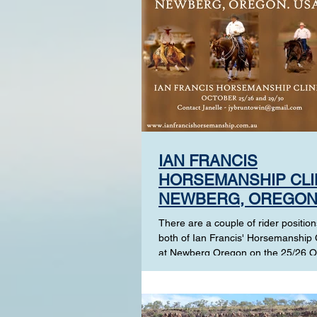
IAN FRANCIS
HORSEMANSHIP CLI
NEWBERG, OREGON
USA
There are a couple of rider positions
both of Ian Francis' Horsemanship C
at Newberg Oregon on the 25/26 O
and the...