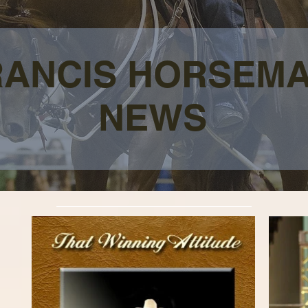
RANCIS HORSEM
NEWS