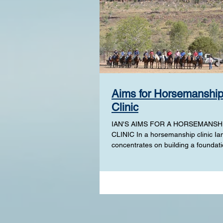
Aims for Horsemanshi
Clinic
IAN'S AIMS FOR A HORSEMANSH
CLINIC In a horsemanship clinic Ia
concentrates on building a foundati
your horse or advancing on from