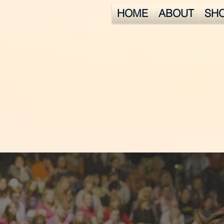
HOME
ABOUT
SH