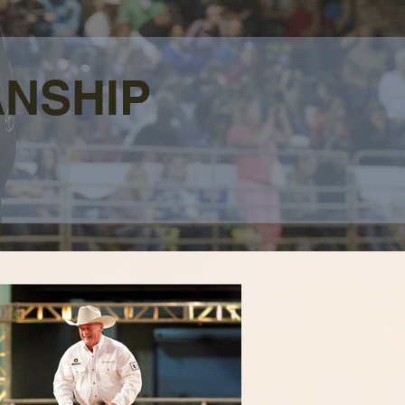
ANSHIP