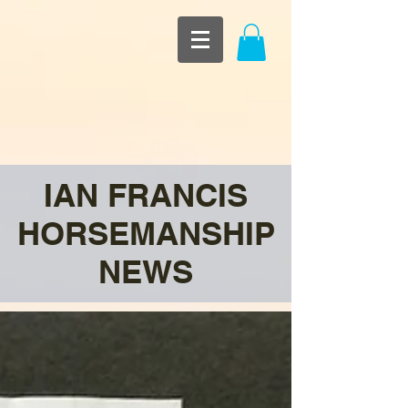
IAN FRANCIS
HORSEMANSHIP
NEWS