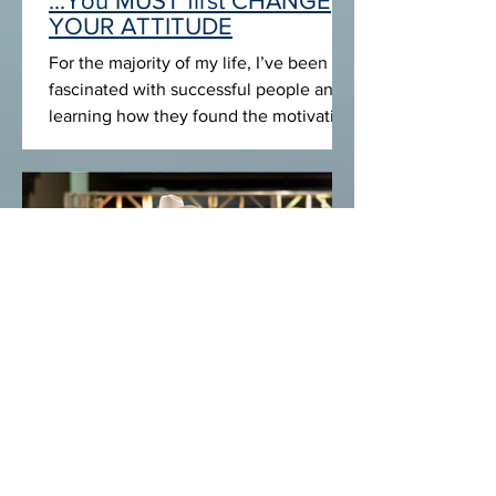
To CHANGE YOUR LIFE
...You MUST first CHANGE
YOUR ATTITUDE
For the majority of my life, I’ve been
fascinated with successful people and
learning how they found the motivation
and focus to achieve...