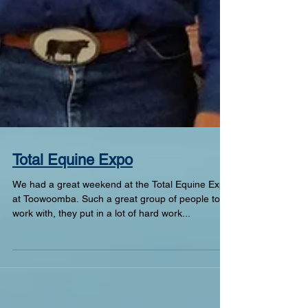
Total Equine Expo
We had a great weekend at the Total Equine Expo
at Toowoomba. Such a great group of people to
work with, they put in a lot of hard work...