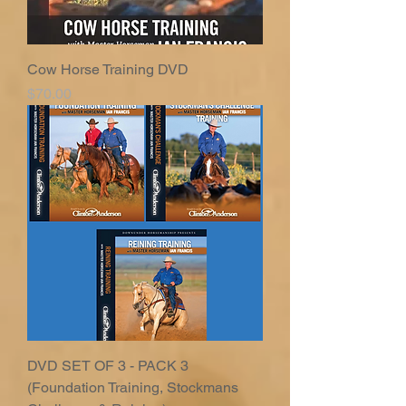
Cow Horse Training DVD
Price
$70.00
DVD SET OF 3 - PACK 3
(Foundation Training, Stockmans