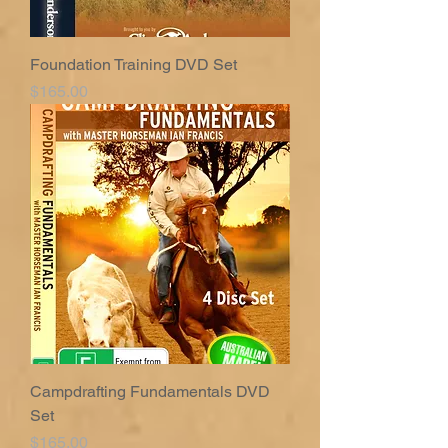
Foundation Training DVD Set
Price
$165.00
Campdrafting Fundamentals DVD
Set
Price
$165.00