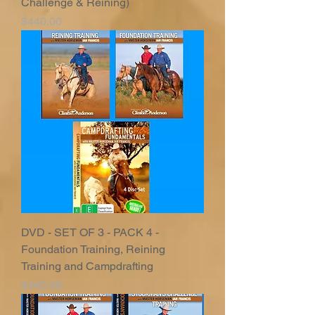
Challenge & Reining)
Price
$440.00
DVD - SET OF 3 - PACK 4 -
Foundation Training, Reining
Training and Campdrafting
Price
$440.00