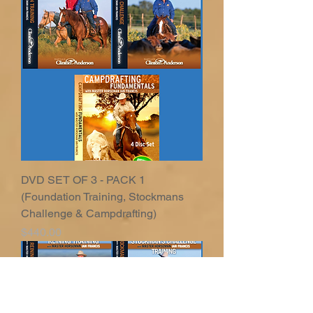
DVD SET OF 3 - PACK 1
(Foundation Training, Stockmans
Challenge & Campdrafting)
Price
$440.00