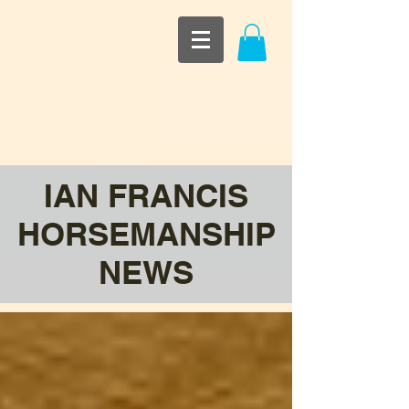
IAN FRANCIS
HORSEMANSHIP
NEWS