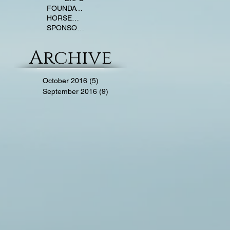
FOUNDATION TRAINING
HORSEMANSHIP
SPONSOR NEWS
Archive
October 2016
(5)
5 posts
September 2016
(9)
9 posts
Y