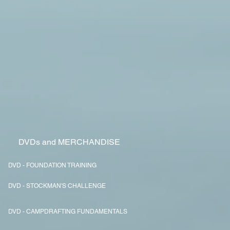
DVDs and MERCHANDISE
DVD - FOUNDATION TRAINING
DVD - STOCKMAN'S CHALLENGE
DVD - CAMPDRAFTING FUNDAMENTALS