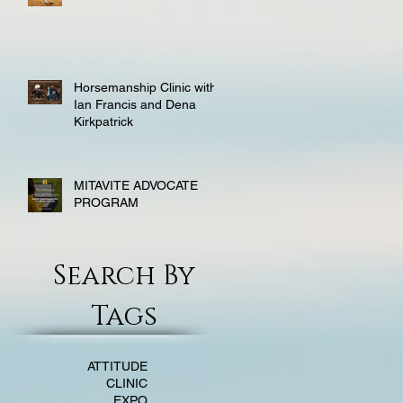
Horsemanship Clinic with
Ian Francis and Dena
Kirkpatrick
MITAVITE ADVOCATE
PROGRAM
Search By
Tags
ATTITUDE
CLINIC
EXPO