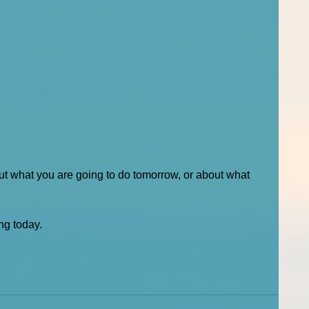
out what you are going to do tomorrow, or about what 
ng today. 