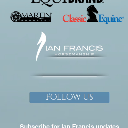
FOLLOW US
Subscribe for Ian Francis updates