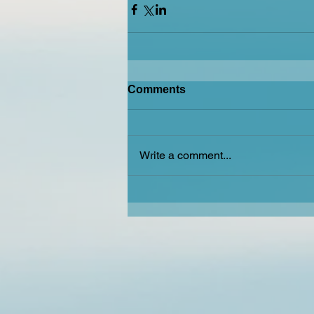
Comments
Write a comment...