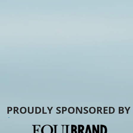
PROUDLY SPONSORED B