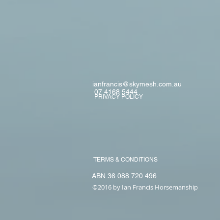
ianfrancis@skymesh.com.au
07 4168 5444
PRIVACY POLICY
TERMS & CONDITIONS
ABN
36 088 720 496
©2016 by Ian Francis Horsemanship