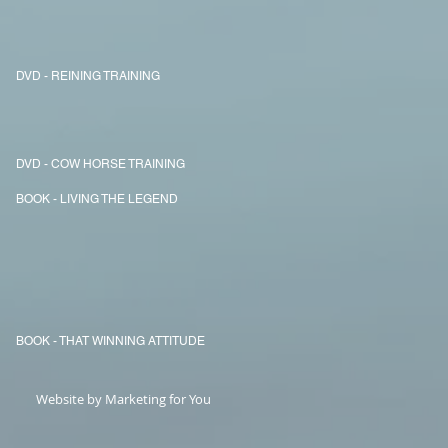
DVD - REINING TRAINING
DVD - COW HORSE TRAINING
BOOK - LIVING THE LEGEND
BOOK - THAT WINNING ATTITUDE
Website by Marketing for You