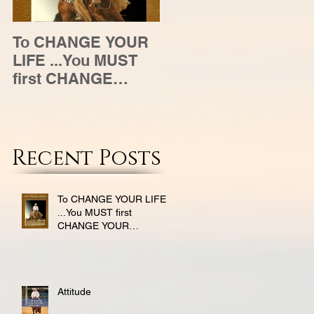
To CHANGE YOUR
Attitude
LIFE ...You MUST
first CHANGE
YOUR ATTITUDE
Recent Posts
To CHANGE YOUR LIFE
...You MUST first
CHANGE YOUR
ATTITUDE
Attitude