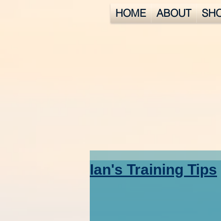
HOME
ABOUT
SH
Ian's Training Tips