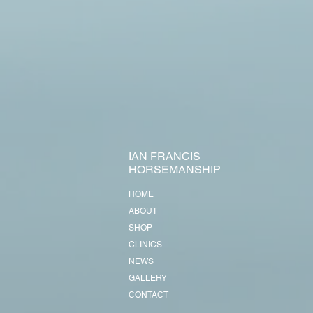
IAN FRANCIS
HORSEMANSHIP
HOME
ABOUT
SHOP
CLINICS
NEWS
GALLERY
CONTACT