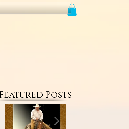
Featured Posts