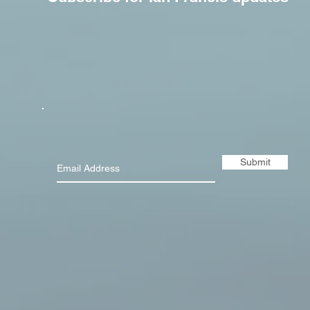
Submit