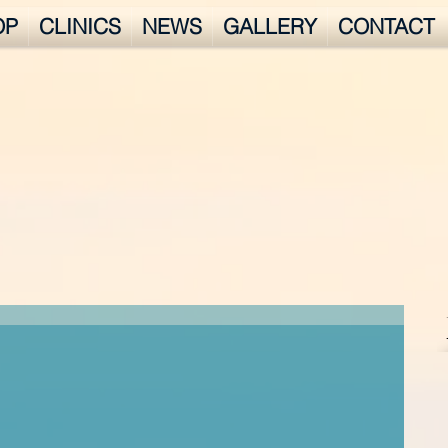
OP
CLINICS
NEWS
GALLERY
CONTACT