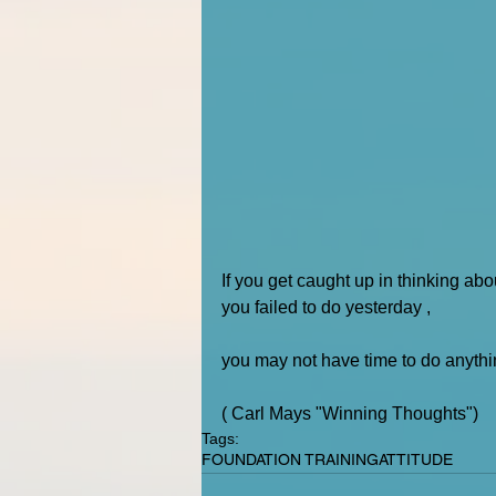
If you get caught up in thinking ab
you failed to do yesterday , 
you may not have time to do anythi
( Carl Mays "Winning Thoughts")
Tags:
FOUNDATION TRAINING
ATTITUDE