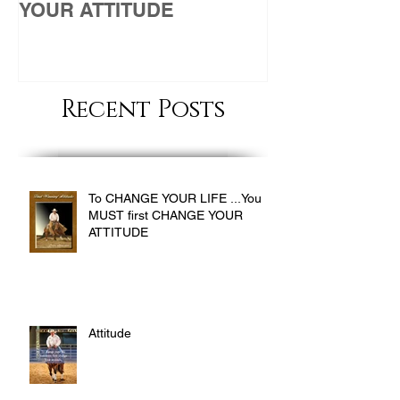
YOUR ATTITUDE
Recent Posts
To CHANGE YOUR LIFE ...You
MUST first CHANGE YOUR
ATTITUDE
Attitude