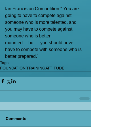
Ian Francis on Competition " You are 
going to have to compete against 
someone who is more talented, and 
you may have to compete against 
someone who is better 
mounted.....but.....you should never 
have to compete with someone who is 
better prepared."
Tags:
FOUNDATION TRAINING
ATTITUDE
Comments