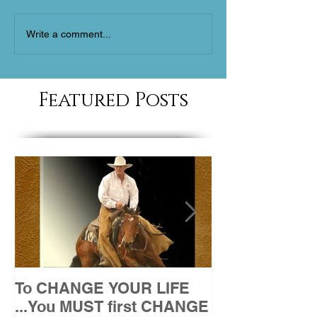
Write a comment...
Featured Posts
To CHANGE YOUR LIFE
Attitude
...You MUST first CHANGE