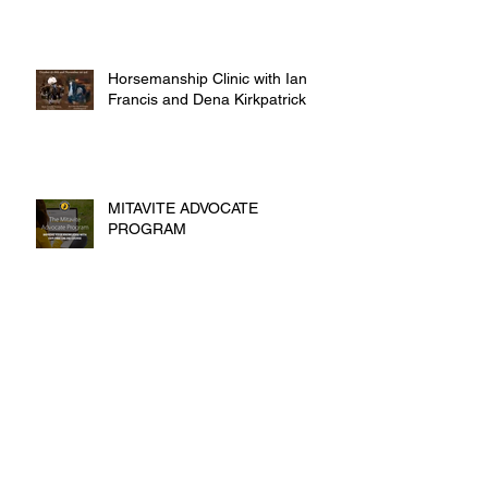
Horsemanship Clinic with Ian
Francis and Dena Kirkpatrick
MITAVITE ADVOCATE
PROGRAM
Archive
October 2016
(5)
5 posts
September 2016
(9)
9 posts