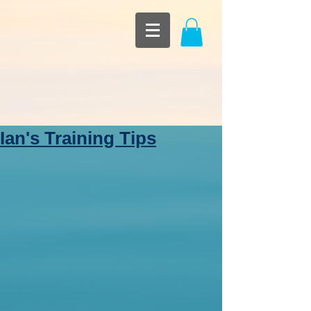
Ian's Training Tips