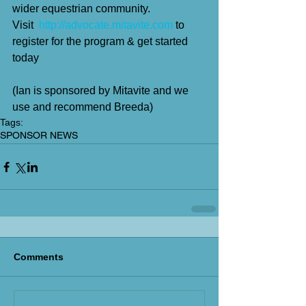
wider equestrian community.
Visit  
http://advocate.mitavite.com
 to 
register for the program & get started 
today
(Ian is sponsored by Mitavite and we 
use and recommend Breeda)
Tags:
SPONSOR NEWS
Comments