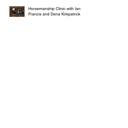
Horsemanship Clinic with Ian
Francis and Dena Kirkpatrick
MITAVITE ADVOCATE
PROGRAM
Archive
October 2016
(5)
5 posts
September 2016
(9)
9 posts
Search By Tags