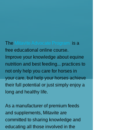
The 
Mitavite Advocate Program
  is a 
free educational online course.
Improve your knowledge about equine 
nutrition and best feeding... practices to 
not only help you care for horses in 
your care, but help your horses achieve 
their full potential or just simply enjoy a 
long and healthy life.
As a manufacturer of premium feeds 
and supplements, Mitavite are 
committed to sharing knowledge and 
educating all those involved in the 