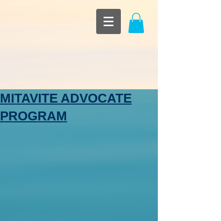
MITAVITE ADVOCATE
PROGRAM