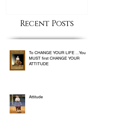
Recent Posts
To CHANGE YOUR LIFE ...You
MUST first CHANGE YOUR
ATTITUDE
Attitude