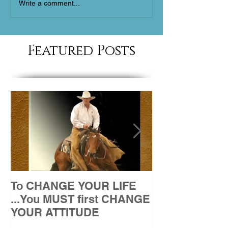
Write a comment...
Featured Posts
To CHANGE YOUR LIFE
Attitude
...You MUST first CHANGE
YOUR ATTITUDE