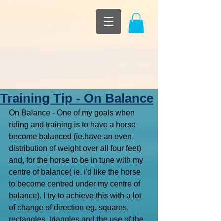
Training Tip - On Balance
On Balance - One of my goals when 
riding and training is to have a horse 
become balanced (ie.have an even 
distribution of weight over all four feet) 
and, for the horse to be in tune with my 
centre of balance( ie. i'd like the horse 
to become centred under my centre of 
balance). I try to achieve this with a lot 
of change of direction eg. squares, 
rectangles, triangles and the use of the 