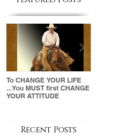
To CHANGE YOUR LIFE
Attitude
...You MUST first CHANGE
YOUR ATTITUDE
Recent Posts