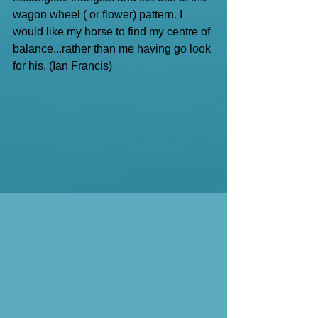
wagon wheel ( or flower) pattern. I 
would like my horse to find my centre of 
balance...rather than me having go look 
for his. (Ian Francis)