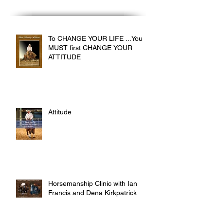
To CHANGE YOUR LIFE ...You
MUST first CHANGE YOUR
ATTITUDE
Attitude
Horsemanship Clinic with Ian
Francis and Dena Kirkpatrick