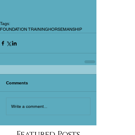
Tags:
FOUNDATION TRAINING
HORSEMANSHIP
Comments
Write a comment...
Featured Posts